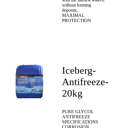
without forming
deposits,
MAXIMAL
PROTECTION
Iceberg-
Antifreeze-
20kg
PURE GLYCOL
ANTIFREEZE
SPECIFICATIONS
CORROSION