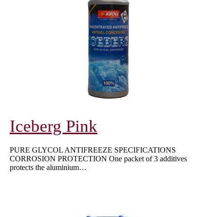
Iceberg Pink
PURE GLYCOL ANTIFREEZE SPECIFICATIONS
CORROSION PROTECTION One packet of 3 additives
protects the aluminium…