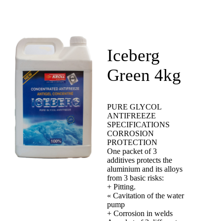
Iceberg
Green 4kg
PURE GLYCOL
ANTIFREEZE
SPECIFICATIONS
CORROSION
PROTECTION
One packet of 3
additives protects the
aluminium and its alloys
from 3 basic risks:
+ Pitting.
« Cavitation of the water
pump
+ Corrosion in welds