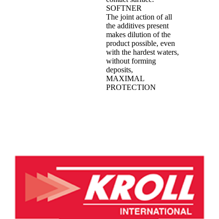
SOFTNER
The joint action of all
the additives present
makes dilution of the
product possible, even
with the hardest waters,
without forming
deposits,
MAXIMAL
PROTECTION