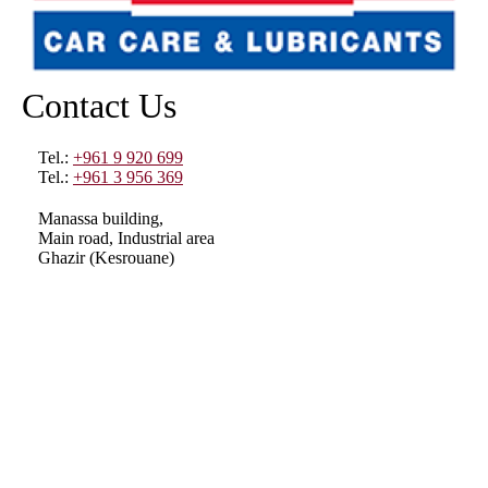
Contact Us
Tel.:
+961 9 920 699
Tel.:
+961 3 956 369
Manassa building,
Main road, Industrial area
Ghazir (Kesrouane)