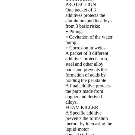
PROTECTION
One packet of 3
additives protects the
aluminium and its alloys
from 3 basic risks:
+ Pitting.
« Cavitation of the water
pump
+ Corrosion in welds
A packet of 3 different
additives protects iron,
steel and other alloy
parts and prevents the
formation of acids by
holding the pH stable
A final additive protects
the parts made from
copper and derived
alloys.
FOAM KILLER
A Specific additive
prevents the formation
theroo, by increasing the
liquid‐motor
contact surface.