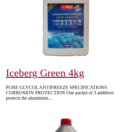
Iceberg Green 4kg
PURE GLYCOL ANTIFREEZE SPECIFICATIONS
CORROSION PROTECTION One packet of 3 additives
protects the aluminium…