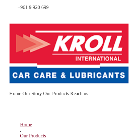
Tel.:
+961 9 920 699
|
Working hours – Mon – Fri: 8:30 –
18:30
Home
Our Story
Our Products
Reach us
Home
.
Our Products