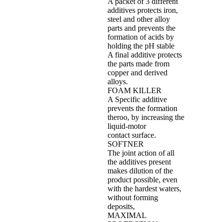
A packet of 3 different
additives protects iron,
steel and other alloy
parts and prevents the
formation of acids by
holding the pH stable
A final additive protects
the parts made from
copper and derived
alloys.
FOAM KILLER
A Specific additive
prevents the formation
theroo, by increasing the
liquid‐motor
contact surface.
SOFTNER
The joint action of all
the additives present
makes dilution of the
product possible, even
with the hardest waters,
without forming
deposits,
MAXIMAL