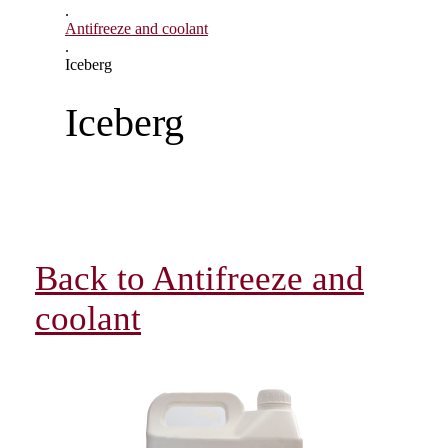
.
Antifreeze and coolant
.
Iceberg
Iceberg
Back to Antifreeze and
coolant