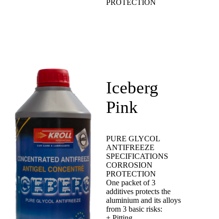
PROTECTION
Iceberg
Pink
PURE GLYCOL
ANTIFREEZE
SPECIFICATIONS
CORROSION
PROTECTION
One packet of 3
additives protects the
aluminium and its alloys
from 3 basic risks:
+ Pitting.