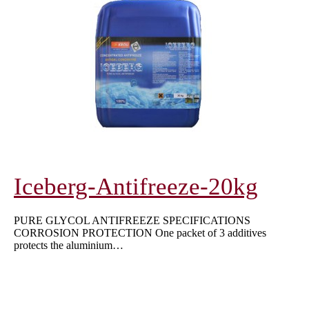
Iceberg-Antifreeze-20kg
PURE GLYCOL ANTIFREEZE SPECIFICATIONS
CORROSION PROTECTION One packet of 3 additives
protects the aluminium…