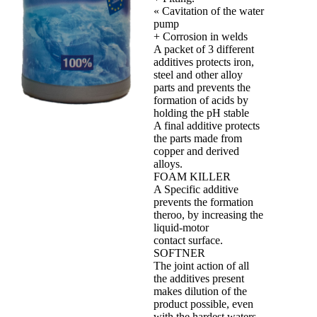
« Cavitation of the water
pump
+ Corrosion in welds
A packet of 3 different
additives protects iron,
steel and other alloy
parts and prevents the
formation of acids by
holding the pH stable
A final additive protects
the parts made from
copper and derived
alloys.
FOAM KILLER
A Specific additive
prevents the formation
theroo, by increasing the
liquid‐motor
contact surface.
SOFTNER
The joint action of all
the additives present
makes dilution of the
product possible, even
with the hardest waters,