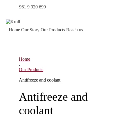
Tel.:
+961 9 920 699
|
Working hours – Mon – Fri: 8:30 –
18:30
Home
Our Story
Our Products
Reach us
Home
.
Our Products
.
Antifreeze and coolant
Antifreeze and
coolant