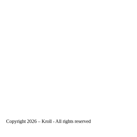
Copyright 2026 – Kroll - All rights reserved