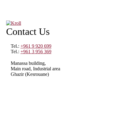
Contact Us
Tel.:
+961 9 920 699
Tel.:
+961 3 956 369
Manassa building,
Main road, Industrial area
Ghazir (Kesrouane)