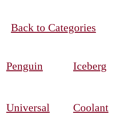
Back to Categories
Penguin
Iceberg
Universal
Coolant